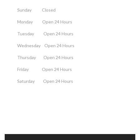
Sunday Closed
Monday Open 24 Hours
Tuesday Open 24 Hours
Wednesday Open 24 Hours
Thursday Open 24 Hours
Friday Open 24 Hours
Saturday Open 24 Hours