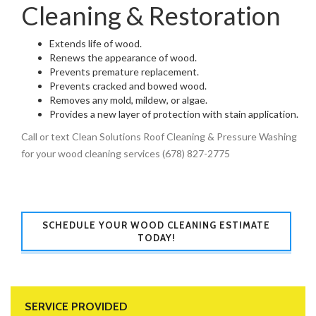
Cleaning & Restoration
Extends life of wood.
Renews the appearance of wood.
Prevents premature replacement.
Prevents cracked and bowed wood.
Removes any mold, mildew, or algae.
Provides a new layer of protection with stain application.
Call or text Clean Solutions Roof Cleaning & Pressure Washing
for your wood cleaning services (678) 827-2775
SCHEDULE YOUR WOOD CLEANING ESTIMATE
TODAY!
SERVICE PROVIDED