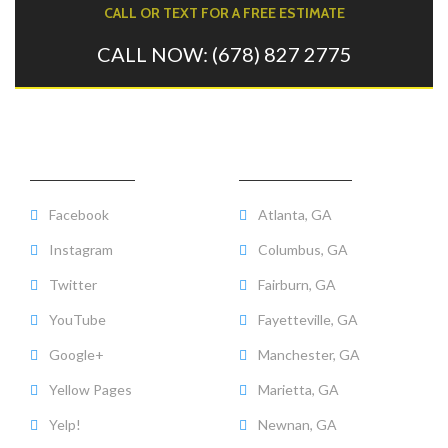
CALL OR TEXT FOR A FREE ESTIMATE
CALL NOW: (678) 827 2775
CHECK US OUT
AREAS WE SERVE
Facebook
Atlanta, GA
Instagram
Columbus, GA
Twitter
Fairburn, GA
YouTube
Fayetteville, GA
Google+
Manchester, GA
Yellow Pages
Marietta, GA
Yelp!
Newnan, GA