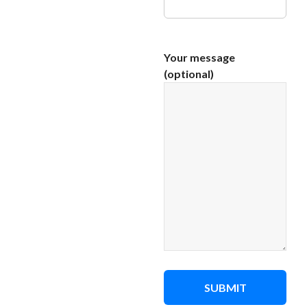
Your message
(optional)