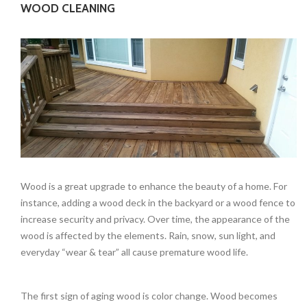
WOOD CLEANING
Wood is a great upgrade to enhance the beauty of a home. For
instance, adding a wood deck in the backyard or a wood fence to
increase security and privacy. Over time, the appearance of the
wood is affected by the elements. Rain, snow, sun light, and
everyday “wear & tear” all cause premature wood life.
The first sign of aging wood is color change. Wood becomes