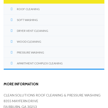
ROOF CLEANING
SOFT WASHING
DRYER VENT CLEANING
WOOD CLEANING
PRESSURE WASHING
APARTMENT COMPLEX CLEANING
MORE INFORMATION
CLEAN SOLUTIONS ROOF CLEANING & PRESSURE WASHING
8355 MAYFERN DRIVE
FAIRBURN, GA 30213