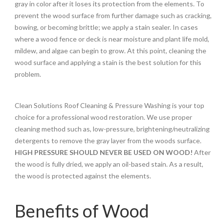
gray in color after it loses its protection from the elements. To
prevent the wood surface from further damage such as cracking,
bowing, or becoming brittle; we apply a stain sealer. In cases
where a wood fence or deck is near moisture and plant life mold,
mildew, and algae can begin to grow. At this point, cleaning the
wood surface and applying a stain is the best solution for this
problem.
Clean Solutions Roof Cleaning & Pressure Washing is your top
choice for a professional wood restoration. We use proper
cleaning method such as, low-pressure, brightening/neutralizing
detergents to remove the gray layer from the woods surface.
HIGH PRESSURE SHOULD NEVER BE USED ON WOOD!
After
the wood is fully dried, we apply an oil-based stain. As a result,
the wood is protected against the elements.
Benefits of Wood