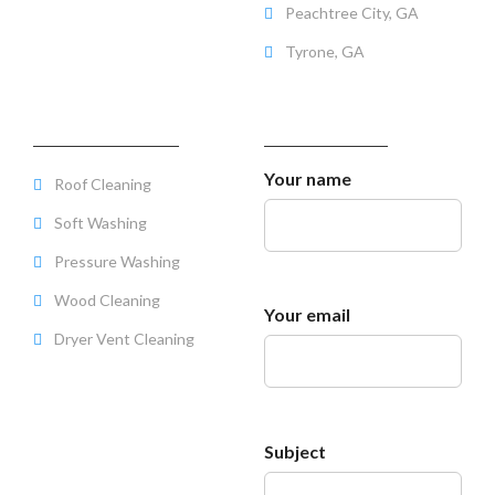
Peachtree City, GA
Tyrone, GA
SERVICES OFFERED
SERVICE QUOTE
Your name
Roof Cleaning
Soft Washing
Pressure Washing
Wood Cleaning
Your email
Dryer Vent Cleaning
Subject