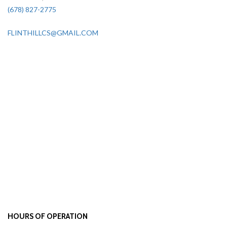
(678) 827-2775
FLINTHILLCS@GMAIL.COM
HOURS OF OPERATION