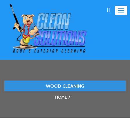
TOG
NAVI
WOOD CLEANING
HOME